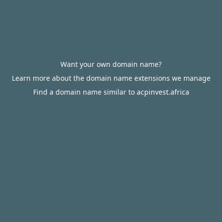
Want your own domain name?
Learn more about the domain name extensions we manage
Find a domain name similar to acpinvest.africa