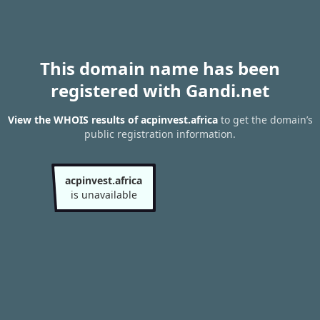
This domain name has been
registered with Gandi.net
View the WHOIS results of acpinvest.africa
to get the domain’s
public registration information.
acpinvest.africa
is unavailable